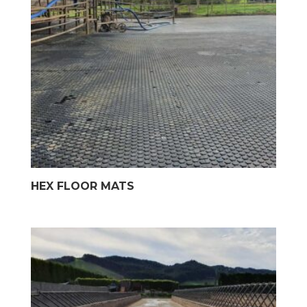
HEX FLOOR MATS