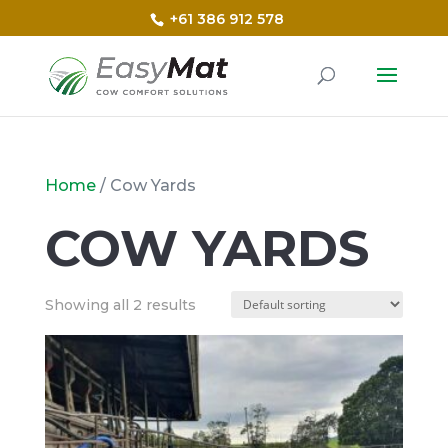
+61 386 912 578
Home
/ Cow Yards
COW YARDS
Showing all 2 results