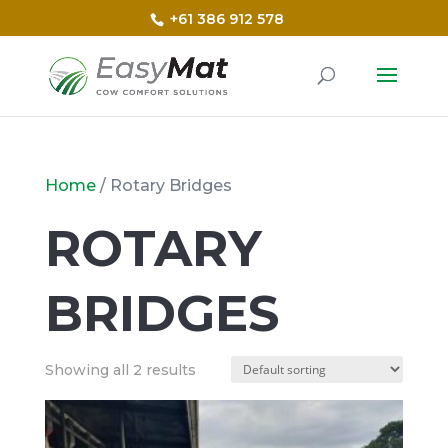
+61 386 912 578
Home
/ Rotary Bridges
ROTARY
BRIDGES
Showing all 2 results