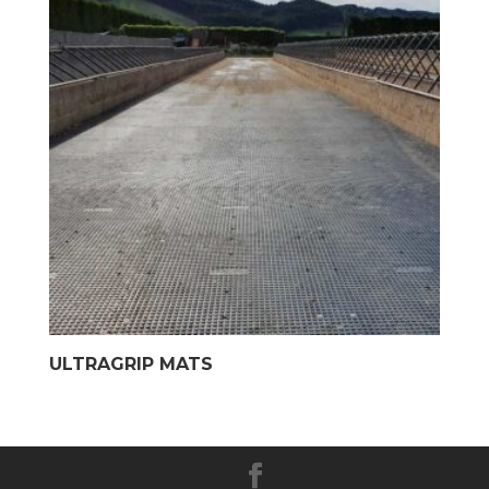
ULTRAGRIP MATS