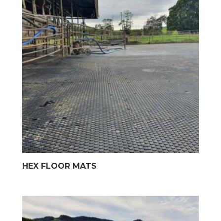
HEX FLOOR MATS