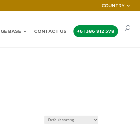
COUNTRY
GE BASE
CONTACT US
+61 386 912 578