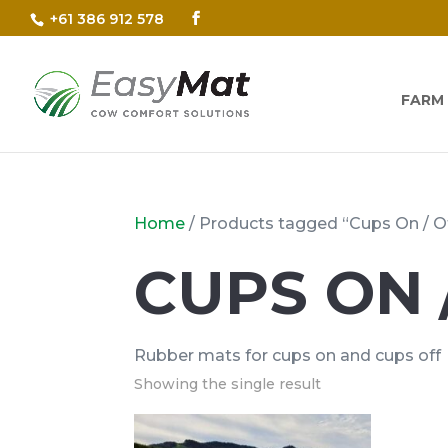
+61 386 912 578
FARM
Home
/ Products tagged “Cups On / O
CUPS ON 
Rubber mats for cups on and cups off
Showing the single result