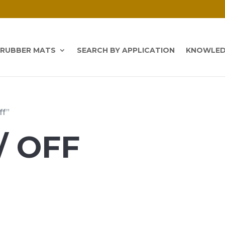
 RUBBER MATS
SEARCH BY APPLICATION
KNOWLED
ff”
/ OFF