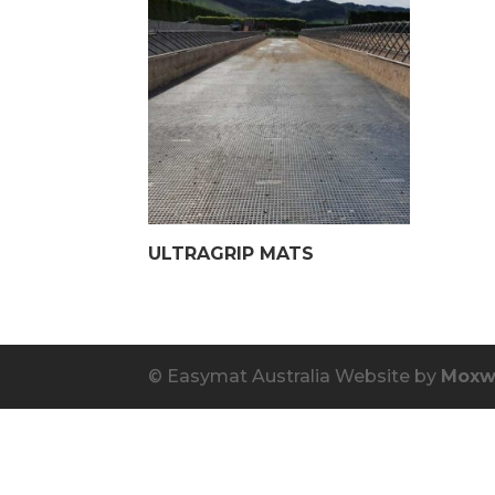
ULTRAGRIP MATS
© Easymat Australia Website by
Moxw