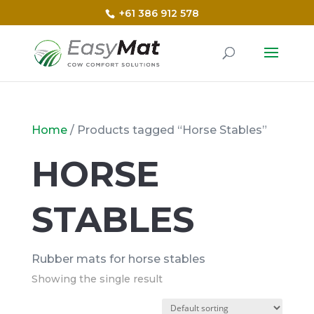
+61 386 912 578
Home
/ Products tagged “Horse Stables”
HORSE
STABLES
Rubber mats for horse stables
Showing the single result