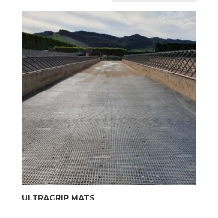
ULTRAGRIP MATS