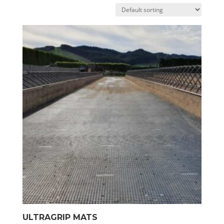
ULTRAGRIP MATS