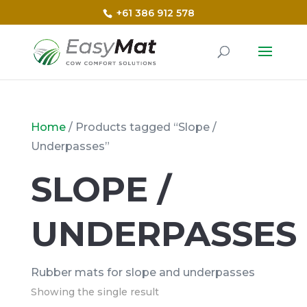
+61 386 912 578
Home
/ Products tagged “Slope /
Underpasses”
SLOPE /
UNDERPASSES
Rubber mats for slope and underpasses
Showing the single result